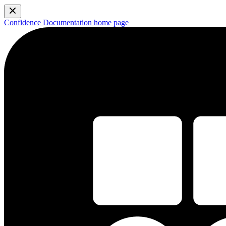
Confidence Documentation
home page