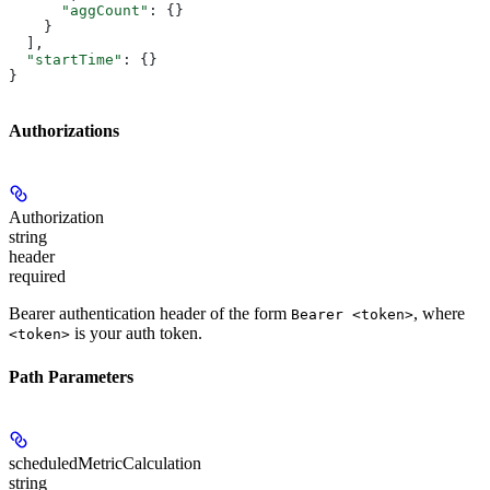
      "aggCount"
: {}
    }
  ],
  "startTime"
: {}
}
Authorizations
Authorization
string
header
required
Bearer authentication header of the form
, where
Bearer <token>
is your auth token.
<token>
Path Parameters
scheduledMetricCalculation
string