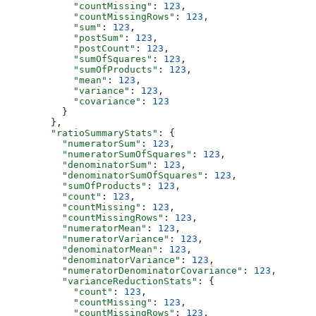
            "countMissing"
: 
123
,
            "countMissingRows"
: 
123
,
            "sum"
: 
123
,
            "postSum"
: 
123
,
            "postCount"
: 
123
,
            "sumOfSquares"
: 
123
,
            "sumOfProducts"
: 
123
,
            "mean"
: 
123
,
            "variance"
: 
123
,
            "covariance"
: 
123
          }
        },
        "ratioSummaryStats"
: {
          "numeratorSum"
: 
123
,
          "numeratorSumOfSquares"
: 
123
,
          "denominatorSum"
: 
123
,
          "denominatorSumOfSquares"
: 
123
,
          "sumOfProducts"
: 
123
,
          "count"
: 
123
,
          "countMissing"
: 
123
,
          "countMissingRows"
: 
123
,
          "numeratorMean"
: 
123
,
          "numeratorVariance"
: 
123
,
          "denominatorMean"
: 
123
,
          "denominatorVariance"
: 
123
,
          "numeratorDenominatorCovariance"
: 
123
,
          "varianceReductionStats"
: {
            "count"
: 
123
,
            "countMissing"
: 
123
,
            "countMissingRows"
: 
123
,