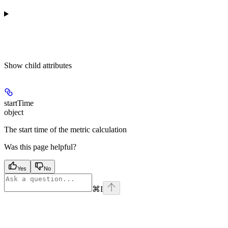
Show
child attributes
startTime
object
The start time of the metric calculation
Was this page helpful?
Yes
No
⌘
I