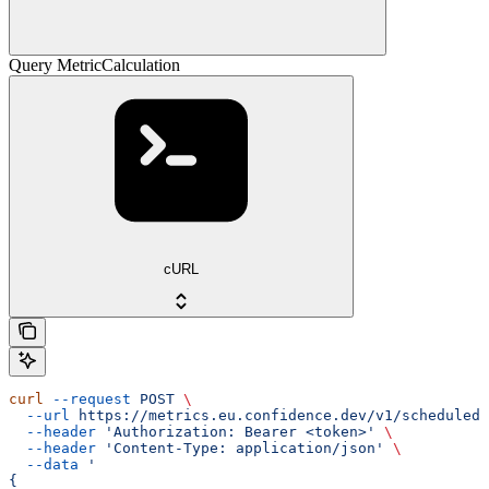
Query MetricCalculation
cURL
curl
 --request
 POST
 \
  --url
 https://metrics.eu.confidence.dev/v1/scheduledM
  --header
 'Authorization: Bearer <token>'
 \
  --header
 'Content-Type: application/json'
 \
  --data
 '
{