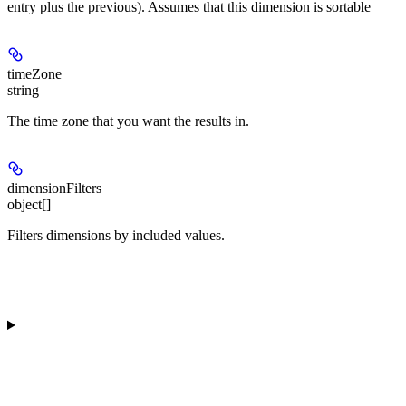
entry plus the previous). Assumes that this dimension is sortable
timeZone
string
The time zone that you want the results in.
dimensionFilters
object[]
Filters dimensions by included values.