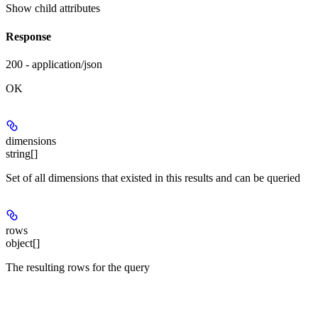
Show
child attributes
Response
200 - application/json
OK
dimensions
string[]
Set of all dimensions that existed in this results and can be queried
rows
object[]
The resulting rows for the query