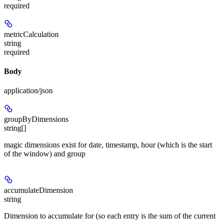
required
metricCalculation
string
required
Body
application/json
groupByDimensions
string[]
magic dimensions exist for date, timestamp, hour (which is the start
of the window) and group
accumulateDimension
string
Dimension to accumulate for (so each entry is the sum of the current