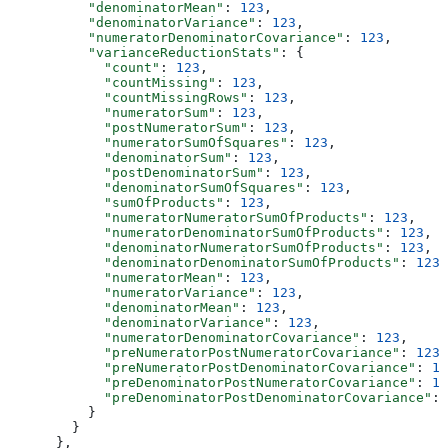
          "denominatorMean"
: 
123
,
          "denominatorVariance"
: 
123
,
          "numeratorDenominatorCovariance"
: 
123
,
          "varianceReductionStats"
: {
            "count"
: 
123
,
            "countMissing"
: 
123
,
            "countMissingRows"
: 
123
,
            "numeratorSum"
: 
123
,
            "postNumeratorSum"
: 
123
,
            "numeratorSumOfSquares"
: 
123
,
            "denominatorSum"
: 
123
,
            "postDenominatorSum"
: 
123
,
            "denominatorSumOfSquares"
: 
123
,
            "sumOfProducts"
: 
123
,
            "numeratorNumeratorSumOfProducts"
: 
123
,
            "numeratorDenominatorSumOfProducts"
: 
123
,
            "denominatorNumeratorSumOfProducts"
: 
123
,
            "denominatorDenominatorSumOfProducts"
: 
123
,
            "numeratorMean"
: 
123
,
            "numeratorVariance"
: 
123
,
            "denominatorMean"
: 
123
,
            "denominatorVariance"
: 
123
,
            "numeratorDenominatorCovariance"
: 
123
,
            "preNumeratorPostNumeratorCovariance"
: 
123
,
            "preNumeratorPostDenominatorCovariance"
: 
12
            "preDenominatorPostNumeratorCovariance"
: 
12
            "preDenominatorPostDenominatorCovariance"
: 
          }
        }
      },