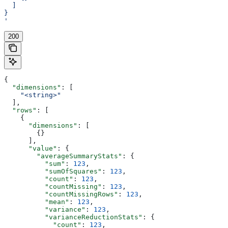
  ]
}
'
200
{
  "dimensions"
: [
    "<string>"
  ],
  "rows"
: [
    {
      "dimensions"
: [
        {}
      ],
      "value"
: {
        "averageSummaryStats"
: {
          "sum"
: 
123
,
          "sumOfSquares"
: 
123
,
          "count"
: 
123
,
          "countMissing"
: 
123
,
          "countMissingRows"
: 
123
,
          "mean"
: 
123
,
          "variance"
: 
123
,
          "varianceReductionStats"
: {
            "count"
: 
123
,