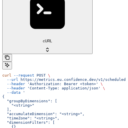
cURL
curl
 --request
 POST
 \
  --url
 https://metrics.eu.confidence.dev/v1/scheduledM
  --header
 'Authorization: Bearer <token>'
 \
  --header
 'Content-Type: application/json'
 \
  --data
 '
{
  "groupByDimensions": [
    "<string>"
  ],
  "accumulateDimension": "<string>",
  "timeZone": "<string>",
  "dimensionFilters": [
    {}