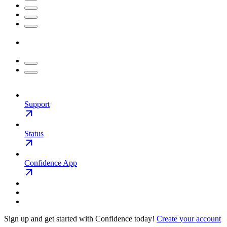
Support
Status
Confidence App
Sign up and get started with Confidence today!
Create your account