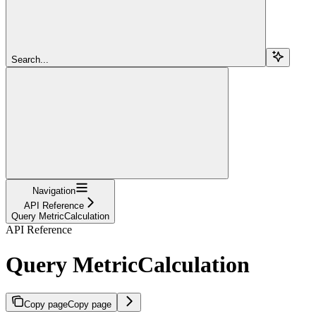
Search...
Navigation
API Reference
Query MetricCalculation
API Reference
Query MetricCalculation
Copy page
Copy page