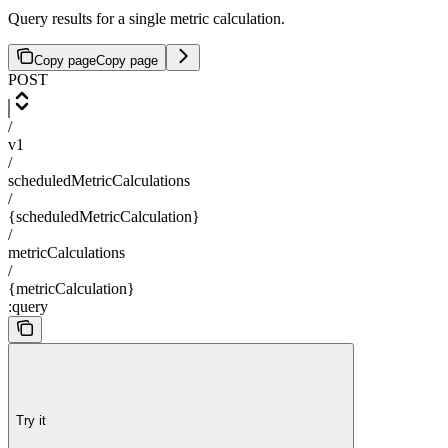
Query results for a single metric calculation.
Copy page
Copy page
POST
/
v1
/
scheduledMetricCalculations
/
{scheduledMetricCalculation}
/
metricCalculations
/
{metricCalculation}
:query
Try it