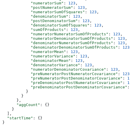
            "numeratorSum"
: 
123
,
            "postNumeratorSum"
: 
123
,
            "numeratorSumOfSquares"
: 
123
,
            "denominatorSum"
: 
123
,
            "postDenominatorSum"
: 
123
,
            "denominatorSumOfSquares"
: 
123
,
            "sumOfProducts"
: 
123
,
            "numeratorNumeratorSumOfProducts"
: 
123
,
            "numeratorDenominatorSumOfProducts"
: 
123
,
            "denominatorNumeratorSumOfProducts"
: 
123
,
            "denominatorDenominatorSumOfProducts"
: 
123
,
            "numeratorMean"
: 
123
,
            "numeratorVariance"
: 
123
,
            "denominatorMean"
: 
123
,
            "denominatorVariance"
: 
123
,
            "numeratorDenominatorCovariance"
: 
123
,
            "preNumeratorPostNumeratorCovariance"
: 
123
,
            "preNumeratorPostDenominatorCovariance"
: 
12
            "preDenominatorPostNumeratorCovariance"
: 
12
            "preDenominatorPostDenominatorCovariance"
: 
          }
        }
      },
      "aggCount"
: {}
    }
  ],
  "startTime"
: {}
}