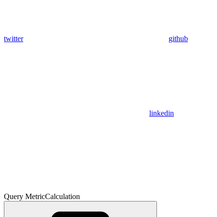
twitter
github
linkedin
Query MetricCalculation