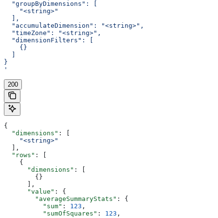
  "groupByDimensions": [
    "<string>"
  ],
  "accumulateDimension": "<string>",
  "timeZone": "<string>",
  "dimensionFilters": [
    {}
  ]
}
'
200
{
  "dimensions"
: [
    "<string>"
  ],
  "rows"
: [
    {
      "dimensions"
: [
        {}
      ],
      "value"
: {
        "averageSummaryStats"
: {
          "sum"
: 
123
,
          "sumOfSquares"
: 
123
,