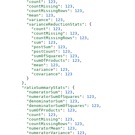
          "count"
: 
123
,
          "countMissing"
: 
123
,
          "countMissingRows"
: 
123
,
          "mean"
: 
123
,
          "variance"
: 
123
,
          "varianceReductionStats"
: {
            "count"
: 
123
,
            "countMissing"
: 
123
,
            "countMissingRows"
: 
123
,
            "sum"
: 
123
,
            "postSum"
: 
123
,
            "postCount"
: 
123
,
            "sumOfSquares"
: 
123
,
            "sumOfProducts"
: 
123
,
            "mean"
: 
123
,
            "variance"
: 
123
,
            "covariance"
: 
123
          }
        },
        "ratioSummaryStats"
: {
          "numeratorSum"
: 
123
,
          "numeratorSumOfSquares"
: 
123
,
          "denominatorSum"
: 
123
,
          "denominatorSumOfSquares"
: 
123
,
          "sumOfProducts"
: 
123
,
          "count"
: 
123
,
          "countMissing"
: 
123
,
          "countMissingRows"
: 
123
,
          "numeratorMean"
: 
123
,
          "numeratorVariance"
: 
123
,