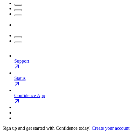
Support
Status
Confidence App
Sign up and get started with Confidence today!
Create your account