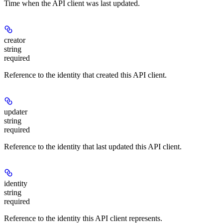
Time when the API client was last updated.
creator
string
required
Reference to the identity that created this API client.
updater
string
required
Reference to the identity that last updated this API client.
identity
string
required
Reference to the identity this API client represents.