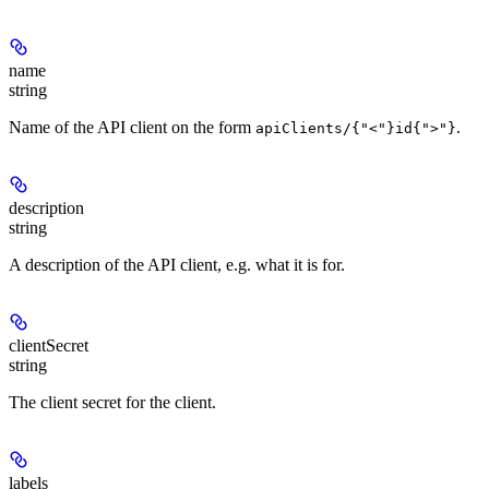
name
string
Name of the API client on the form
.
apiClients/{"<"}id{">"}
description
string
A description of the API client, e.g. what it is for.
clientSecret
string
The client secret for the client.
labels