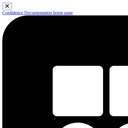
Confidence Documentation
home page