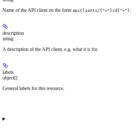
Name of the API client on the form
.
apiClients/{"<"}id{">"}
description
string
A description of the API client, e.g. what it is for.
labels
object[]
General labels for this resource.