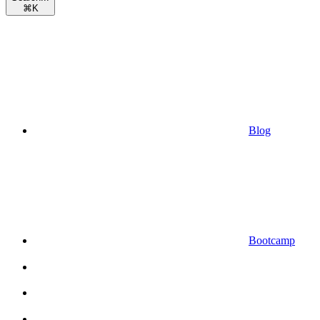
⌘
K
Blog
Bootcamp