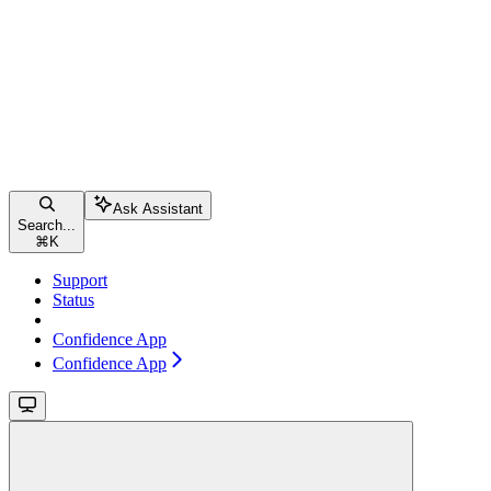
Ask Assistant
Search...
⌘
K
Support
Status
Confidence App
Confidence App