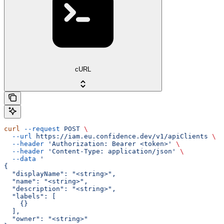
cURL
curl
 --request
 POST
 \
  --url
 https://iam.eu.confidence.dev/v1/apiClients
 \
  --header
 'Authorization: Bearer <token>'
 \
  --header
 'Content-Type: application/json'
 \
  --data
 '
{
  "displayName": "<string>",
  "name": "<string>",
  "description": "<string>",
  "labels": [
    {}
  ],
  "owner": "<string>"