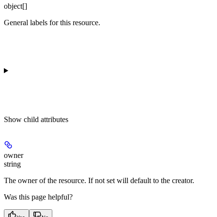
object[]
General labels for this resource.
Show
child attributes
owner
string
The owner of the resource. If not set will default to the creator.
Was this page helpful?