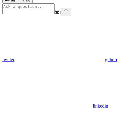
Yes
No
⌘
I
twitter
github
linkedin