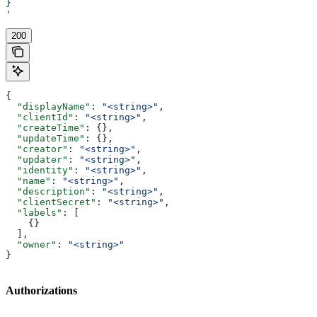
}
'
200
{
  "displayName"
: 
"<string>"
,
  "clientId"
: 
"<string>"
,
  "createTime"
: {},
  "updateTime"
: {},
  "creator"
: 
"<string>"
,
  "updater"
: 
"<string>"
,
  "identity"
: 
"<string>"
,
  "name"
: 
"<string>"
,
  "description"
: 
"<string>"
,
  "clientSecret"
: 
"<string>"
,
  "labels"
: [
    {}
  ],
  "owner"
: 
"<string>"
}
Authorizations