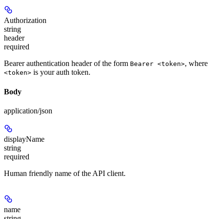
Authorization
string
header
required
Bearer authentication header of the form
, where
Bearer <token>
is your auth token.
<token>
Body
application/json
displayName
string
required
Human friendly name of the API client.
name
string