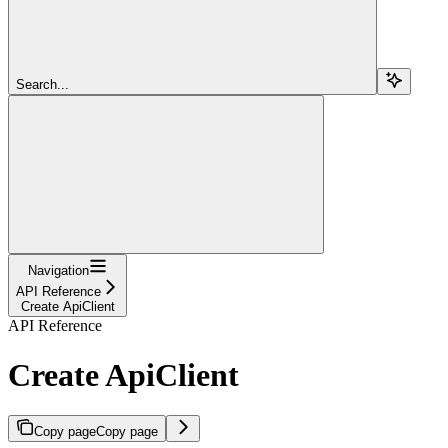
Search...
Navigation
API Reference
Create ApiClient
API Reference
Create ApiClient
Copy page
Copy page