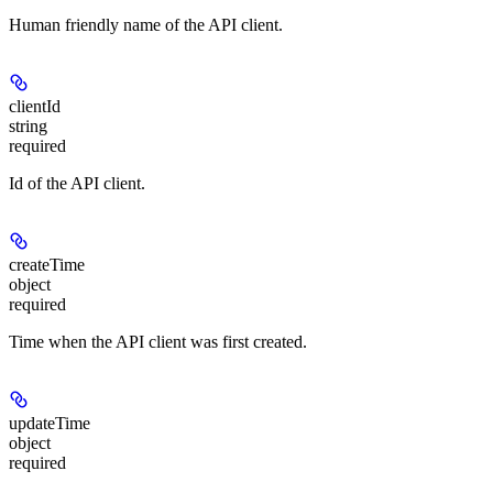
Human friendly name of the API client.
clientId
string
required
Id of the API client.
createTime
object
required
Time when the API client was first created.
updateTime
object
required