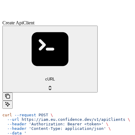
Create ApiClient
cURL
curl
 --request
 POST
 \
  --url
 https://iam.eu.confidence.dev/v1/apiClients
 \
  --header
 'Authorization: Bearer <token>'
 \
  --header
 'Content-Type: application/json'
 \
  --data
 '