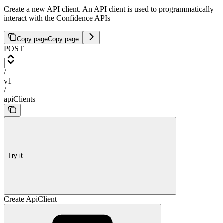
Create a new API client. An API client is used to programmatically
interact with the Confidence APIs.
Copy page
Copy page
POST
/
v1
/
apiClients
Try it
Create ApiClient