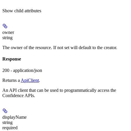
Show
child attributes
owner
string
The owner of the resource. If not set will default to the creator.
Response
200 - application/json
Returns a
ApiClient
.
An API client that can be used to programmatically access the
Confidence APIs.
displayName
string
required