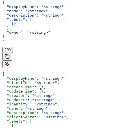
{
  "displayName": "<string>",
  "name": "<string>",
  "description": "<string>",
  "labels": [
    {}
  ],
  "owner": "<string>"
}
'
200
{
  "displayName"
: 
"<string>"
,
  "clientId"
: 
"<string>"
,
  "createTime"
: {},
  "updateTime"
: {},
  "creator"
: 
"<string>"
,
  "updater"
: 
"<string>"
,
  "identity"
: 
"<string>"
,
  "name"
: 
"<string>"
,
  "description"
: 
"<string>"
,
  "clientSecret"
: 
"<string>"
,
  "labels"
: [
    {}