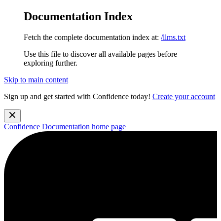
Documentation Index
Fetch the complete documentation index at:
/llms.txt
Use this file to discover all available pages before
exploring further.
Skip to main content
Sign up and get started with Confidence today!
Create your account
Confidence Documentation
home page