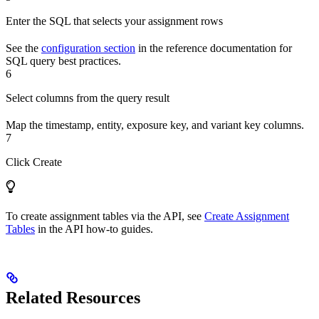
Enter the SQL that selects your assignment rows
See the
configuration section
in the reference documentation for
SQL query best practices.
6
Select columns from the query result
Map the timestamp, entity, exposure key, and variant key columns.
7
Click Create
To create assignment tables via the API, see
Create Assignment
Tables
in the API how-to guides.
Related Resources