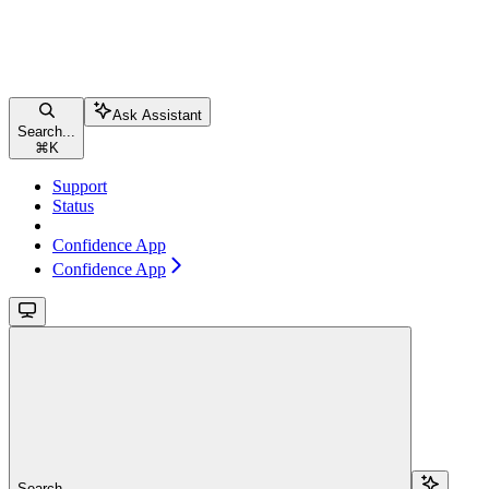
Ask Assistant
Search...
⌘
K
Support
Status
Confidence App
Confidence App
Search...