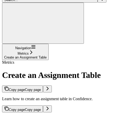
Navigation
Metrics
Create an Assignment Table
Metrics
Create an Assignment Table
Copy page
Copy page
Learn how to create an assignment table in Confidence.
Copy page
Copy page