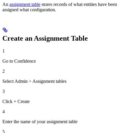
An
assignment table
stores records of what entities have been
assigned what configuration.
Create an Assignment Table
1
Go to Confidence
2
Select Admin > Assignment tables
3
Click + Create
4
Enter the name of your assignment table
5