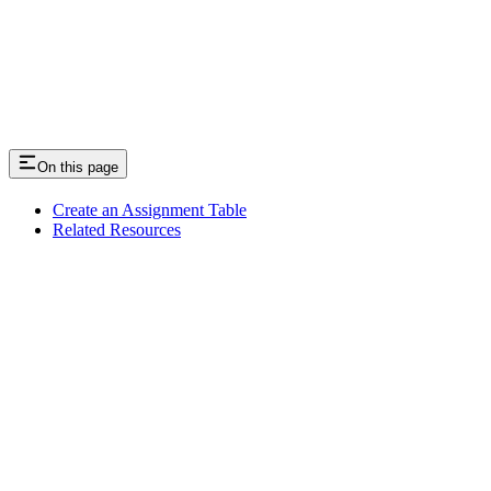
On this page
Create an Assignment Table
Related Resources
Assistant
Responses
are
generated
using
AI
and
may