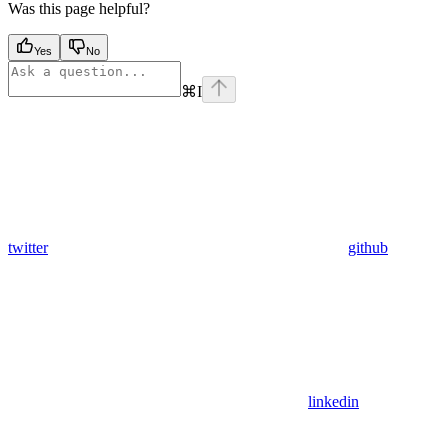
Was this page helpful?
Yes
No
⌘
I
twitter
github
linkedin