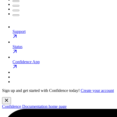
Support
Status
Confidence App
Sign up and get started with Confidence today!
Create your account
Confidence Documentation
home page