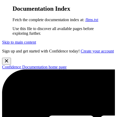
Documentation Index
Fetch the complete documentation index at:
/llms.txt
Use this file to discover all available pages before
exploring further.
Skip to main content
Sign up and get started with Confidence today!
Create your account
Confidence Documentation
home page