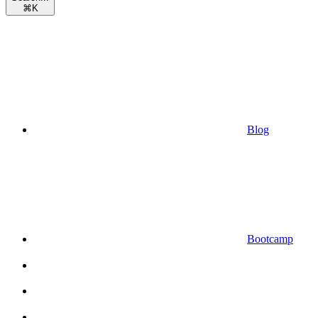
⌘
K
Blog
Bootcamp