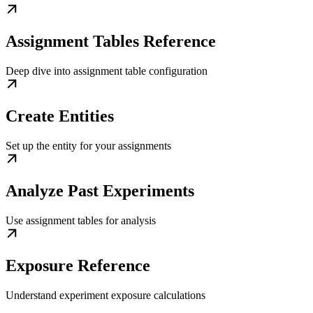
Assignment Tables Reference
Deep dive into assignment table configuration
Create Entities
Set up the entity for your assignments
Analyze Past Experiments
Use assignment tables for analysis
Exposure Reference
Understand experiment exposure calculations