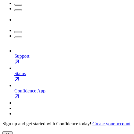
Support
Status
Confidence App
Sign up and get started with Confidence today!
Create your account