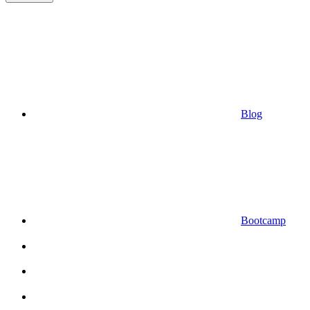
Blog
Bootcamp