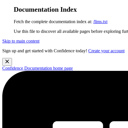
Documentation Index
Fetch the complete documentation index at:
/llms.txt
Use this file to discover all available pages before exploring fur
Skip to main content
Sign up and get started with Confidence today!
Create your account
Confidence Documentation
home page