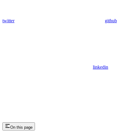
twitter
github
linkedin
On this page