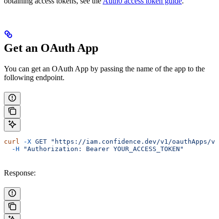
obtaining access tokens, see the
Auth0 access token guide
.
Get an OAuth App
You can get an OAuth App by passing the name of the app to the
following endpoint.
curl
 -X
 GET
 "https://iam.confidence.dev/v1/oauthApps/vk
  -H
 "Authorization: Bearer YOUR_ACCESS_TOKEN"
Response: