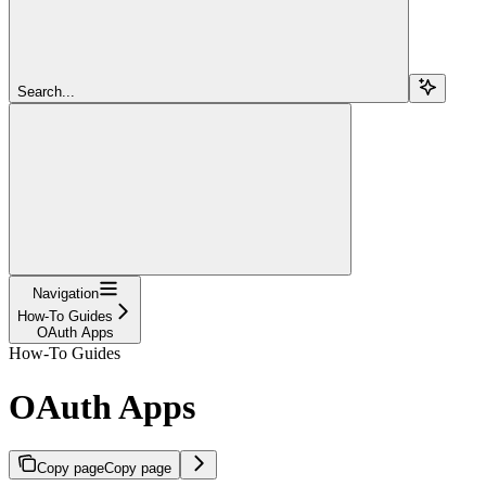
Search...
Navigation
How-To Guides
OAuth Apps
How-To Guides
OAuth Apps
Copy page
Copy page