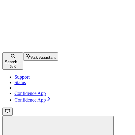
Ask Assistant
Search...
⌘
K
Support
Status
Confidence App
Confidence App