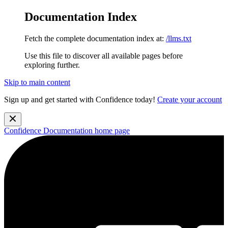
Documentation Index
Fetch the complete documentation index at:
/llms.txt
Use this file to discover all available pages before
exploring further.
Skip to main content
Sign up and get started with Confidence today!
Create your account
Confidence Documentation
home page