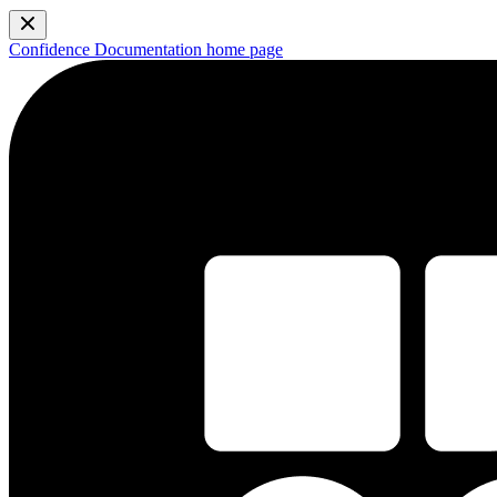
Confidence Documentation
home page