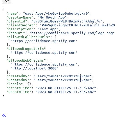
{
  "name"
: 
"oauthApps/vkq6qw3qp6nbefxgbkr0"
,
  "displayName"
: 
"My OAuth App"
,
  "clientId"
: 
"vrBQfwAz8qesNWE84BAImPzCnkAhql7u"
,
  "clientSecret"
: 
"PWySgGDYi5gnxCRTNEI29UFalrlF_m2fhZOi
  "description"
: 
"Test app"
,
  "logoUri"
: 
"https://confidence.spotify.com/logo.png"
,
  "allowedCallbackUrls"
: [
    "https://confidence.spotify.com"
  ],
  "allowedLogoutUrls"
: [
    "https://confidence.spotify.com"
  ],
  "allowedWebOrigins"
: [
    "https://confidence.spotify.com"
,
    "http://localhost:3000"
  ],
  "createdBy"
: 
"users/xa8cecs2cc9xsz8jvgmc"
,
  "updatedBy"
: 
"users/xa8cecs2cc9xsz8jvgmc"
,
  "labels"
: {},
  "createTime"
: 
"2023-08-31T11:25:11.536748Z"
,
  "updateTime"
: 
"2023-08-31T11:25:11.536748Z"
}