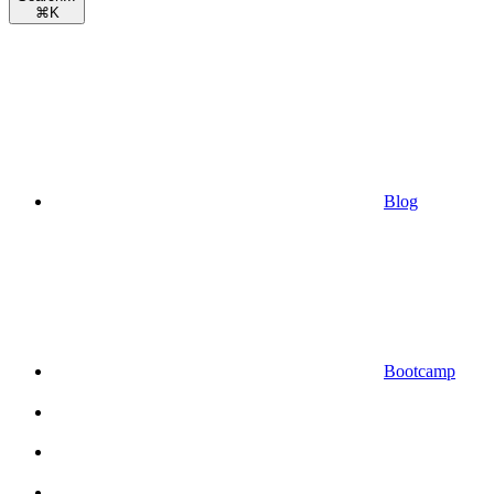
⌘
K
Blog
Bootcamp