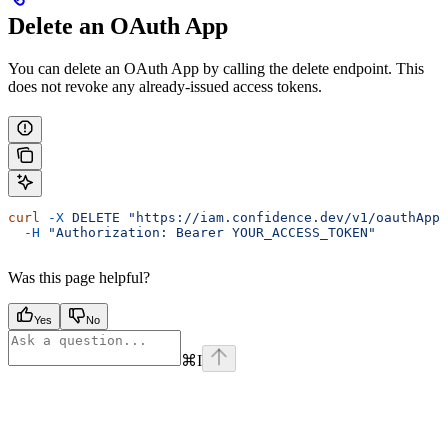
Delete an OAuth App
You can delete an OAuth App by calling the delete endpoint. This
does not revoke any already-issued access tokens.
curl
 -X
 DELETE
 "https://iam.confidence.dev/v1/oauthApps
  -H
 "Authorization: Bearer YOUR_ACCESS_TOKEN"
Was this page helpful?
Yes
No
⌘
I