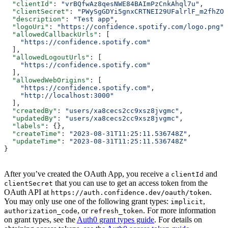
  "clientId"
: 
"vrBQfwAz8qesNWE84BAImPzCnkAhql7u"
,
  "clientSecret"
: 
"PWySgGDYi5gnxCRTNEI29UFalrlF_m2fhZOi
  "description"
: 
"Test app"
,
  "logoUri"
: 
"https://confidence.spotify.com/logo.png"
,
  "allowedCallbackUrls"
: [
    "https://confidence.spotify.com"
  ],
  "allowedLogoutUrls"
: [
    "https://confidence.spotify.com"
  ],
  "allowedWebOrigins"
: [
    "https://confidence.spotify.com"
,
    "http://localhost:3000"
  ],
  "createdBy"
: 
"users/xa8cecs2cc9xsz8jvgmc"
,
  "updatedBy"
: 
"users/xa8cecs2cc9xsz8jvgmc"
,
  "labels"
: {},
  "createTime"
: 
"2023-08-31T11:25:11.536748Z"
,
  "updateTime"
: 
"2023-08-31T11:25:11.536748Z"
}
After you’ve created the OAuth App, you receive a
and
clientId
that you can use to get an access token from the
clientSecret
OAuth API at
.
https://auth.confidence.dev/oauth/token
You may only use one of the following grant types:
,
implicit
, or
. For more information
authorization_code
refresh_token
on grant types, see the
Auth0 grant types guide
. For details on