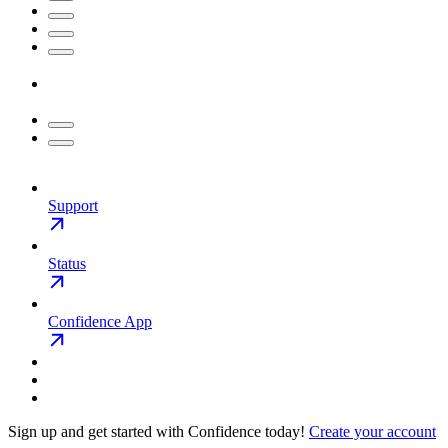
Support
Status
Confidence App
Sign up and get started with Confidence today!
Create your account