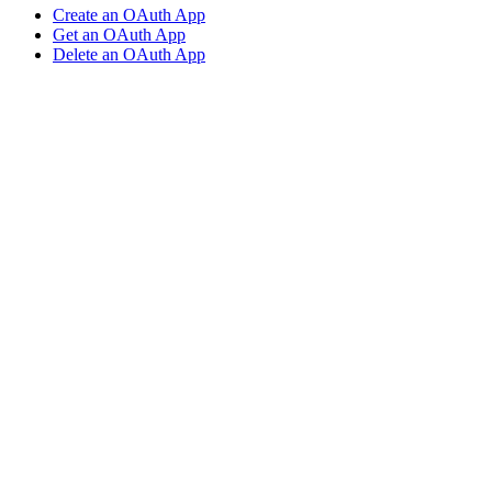
Create an OAuth App
Get an OAuth App
Delete an OAuth App
Assistant
Responses
are
generated
using
AI
and
may
contain
mistakes.