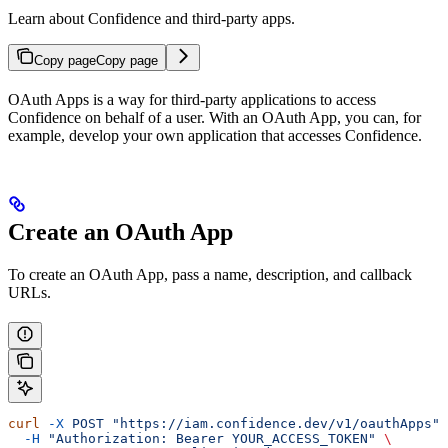
Learn about Confidence and third-party apps.
Copy page
Copy page
OAuth Apps is a way for third-party applications to access
Confidence on behalf of a user. With an OAuth App, you can, for
example, develop your own application that accesses Confidence.
Create an OAuth App
To create an OAuth App, pass a name, description, and callback
URLs.
curl
 -X
 POST
 "https://iam.confidence.dev/v1/oauthApps"
 
  -H
 "Authorization: Bearer YOUR_ACCESS_TOKEN"
 \