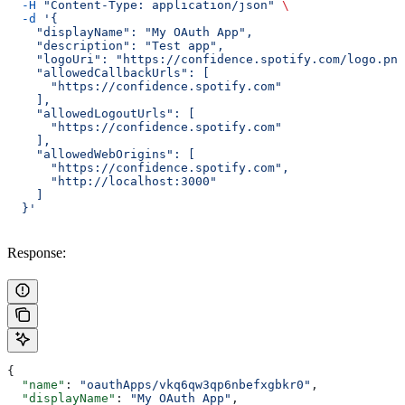
  -H
 "Content-Type: application/json"
 \
  -d
 '{
    "displayName": "My OAuth App",
    "description": "Test app",
    "logoUri": "https://confidence.spotify.com/logo.png
    "allowedCallbackUrls": [
      "https://confidence.spotify.com"
    ],
    "allowedLogoutUrls": [
      "https://confidence.spotify.com"
    ],
    "allowedWebOrigins": [
      "https://confidence.spotify.com",
      "http://localhost:3000"
    ]
  }'
Response:
{
  "name"
: 
"oauthApps/vkq6qw3qp6nbefxgbkr0"
,
  "displayName"
: 
"My OAuth App"
,