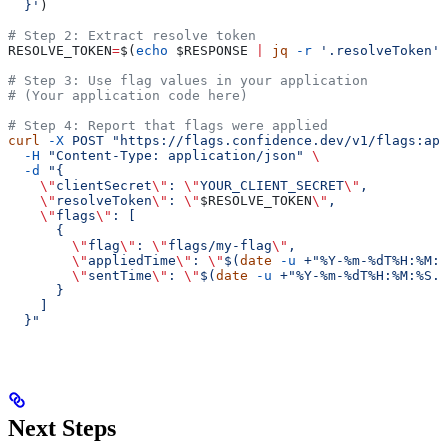
  }'
)
# Step 2: Extract resolve token
RESOLVE_TOKEN
=
$(
echo
 $RESPONSE
 |
 jq
 -r
 '.resolveToken'
)
# Step 3: Use flag values in your application
# (Your application code here)
# Step 4: Report that flags were applied
curl
 -X
 POST
 "https://flags.confidence.dev/v1/flags:app
  -H
 "Content-Type: application/json"
 \
  -d
 "{
    \"
clientSecret
\"
: 
\"
YOUR_CLIENT_SECRET
\"
,
    \"
resolveToken
\"
: 
\"
$RESOLVE_TOKEN
\"
,
    \"
flags
\"
: [
      {
        \"
flag
\"
: 
\"
flags/my-flag
\"
,
        \"
appliedTime
\"
: 
\"
$(
date
 -u
 +"%Y-%m-%dT%H:%M:%
        \"
sentTime
\"
: 
\"
$(
date
 -u
 +"%Y-%m-%dT%H:%M:%S.%
      }
    ]
  }"
Next Steps