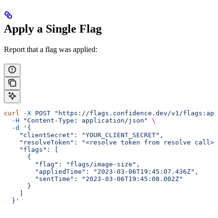
Apply a Single Flag
Report that a flag was applied:
curl
 -X
 POST
 "https://flags.confidence.dev/v1/flags:app
  -H
 "Content-Type: application/json"
 \
  -d
 '{
    "clientSecret": "YOUR_CLIENT_SECRET",
    "resolveToken": "<resolve token from resolve call>"
    "flags": [
      {
        "flag": "flags/image-size",
        "appliedTime": "2023-03-06T19:45:07.436Z",
        "sentTime": "2023-03-06T19:45:08.002Z"
      }
    ]
  }'