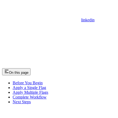
linkedin
On this page
Before You Begin
Apply a Single Flag
Apply Multiple Flags
Complete Workflow
Next Steps
Assistant