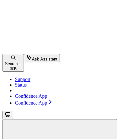
Ask Assistant
Search...
⌘
K
Support
Status
Confidence App
Confidence App