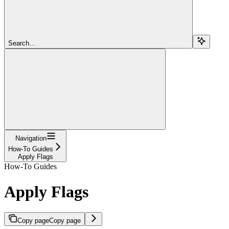
Search...
Navigation
How-To Guides
Apply Flags
How-To Guides
Apply Flags
Copy page
Copy page