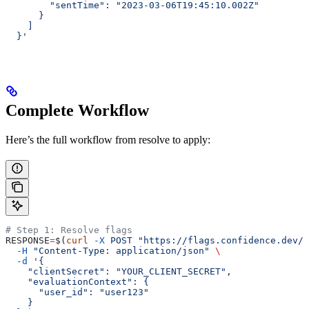
        "sentTime": "2023-03-06T19:45:10.002Z"
      }
    ]
  }'
Complete Workflow
Here’s the full workflow from resolve to apply:
# Step 1: Resolve flags
RESPONSE
=
$(
curl
 -X
 POST
 "https://flags.confidence.dev/v
  -H
 "Content-Type: application/json"
 \
  -d
 '{
    "clientSecret": "YOUR_CLIENT_SECRET",
    "evaluationContext": {
      "user_id": "user123"
    }