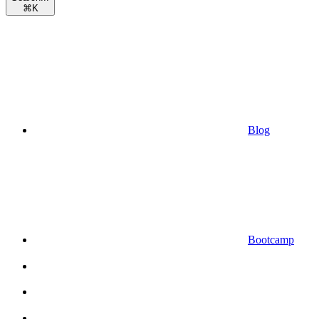
⌘
K
Blog
Bootcamp