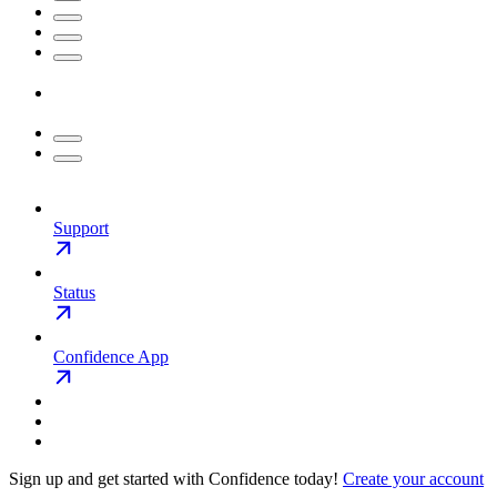
Support
Status
Confidence App
Sign up and get started with Confidence today!
Create your account