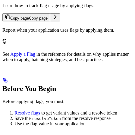
Learn how to track flag usage by applying flags.
Copy page
Copy page
Report when your application uses flags by applying them.
See
Apply a Flag
in the reference for details on why applies matter,
when to apply, batching strategies, and best practices.
Before You Begin
Before applying flags, you must:
Resolve flags
to get variant values and a resolve token
Save the
from the resolve response
resolveToken
Use the flag value in your application