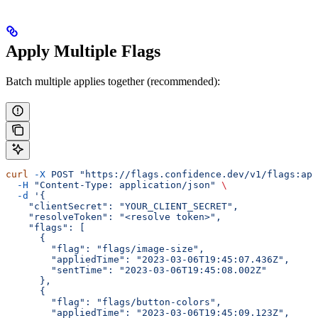
Apply Multiple Flags
Batch multiple applies together (recommended):
curl
 -X
 POST
 "https://flags.confidence.dev/v1/flags:app
  -H
 "Content-Type: application/json"
 \
  -d
 '{
    "clientSecret": "YOUR_CLIENT_SECRET",
    "resolveToken": "<resolve token>",
    "flags": [
      {
        "flag": "flags/image-size",
        "appliedTime": "2023-03-06T19:45:07.436Z",
        "sentTime": "2023-03-06T19:45:08.002Z"
      },
      {
        "flag": "flags/button-colors",
        "appliedTime": "2023-03-06T19:45:09.123Z",