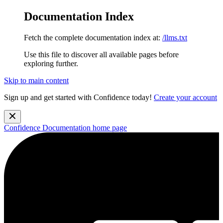
Documentation Index
Fetch the complete documentation index at:
/llms.txt
Use this file to discover all available pages before
exploring further.
Skip to main content
Sign up and get started with Confidence today!
Create your account
Confidence Documentation
home page