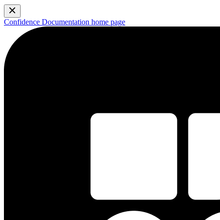
Confidence Documentation
home page