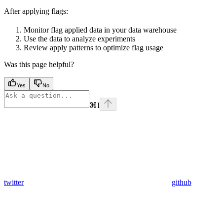
After applying flags:
Monitor flag applied data in your data warehouse
Use the data to analyze experiments
Review apply patterns to optimize flag usage
Was this page helpful?
Yes
No
⌘
I
twitter
github