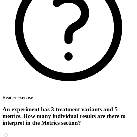
Reader exercise
An experiment has 3 treatment variants and 5
metrics. How many individual results are there to
interpret in the Metrics section?