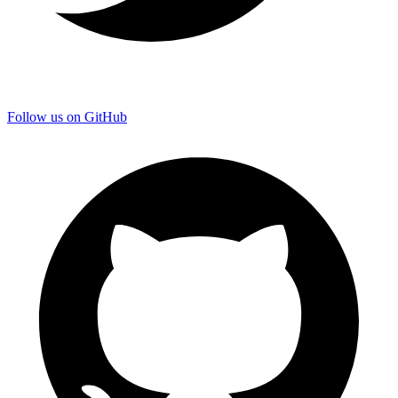
Follow us on GitHub