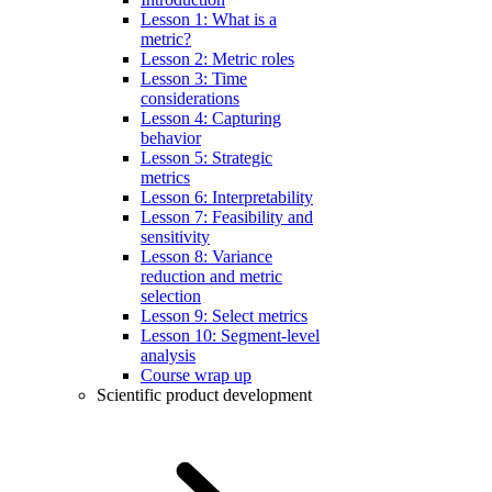
Lesson 1: What is a
metric?
Lesson 2: Metric roles
Lesson 3: Time
considerations
Lesson 4: Capturing
behavior
Lesson 5: Strategic
metrics
Lesson 6: Interpretability
Lesson 7: Feasibility and
sensitivity
Lesson 8: Variance
reduction and metric
selection
Lesson 9: Select metrics
Lesson 10: Segment-level
analysis
Course wrap up
Scientific product development