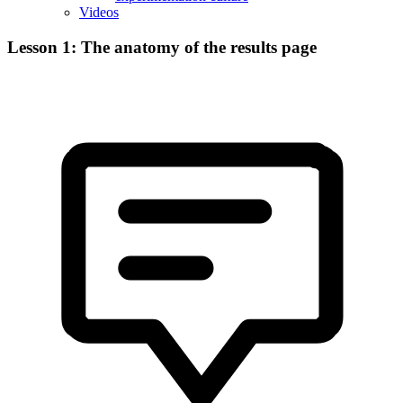
Videos
Lesson 1: The anatomy of the results page