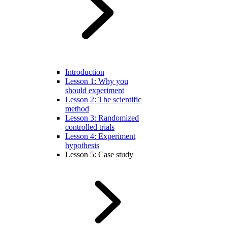
Introduction
Lesson 1: Why you
should experiment
Lesson 2: The scientific
method
Lesson 3: Randomized
controlled trials
Lesson 4: Experiment
hypothesis
Lesson 5: Case study