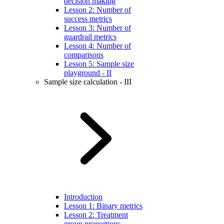
decision making
Lesson 2: Number of
success metrics
Lesson 3: Number of
guardrail metrics
Lesson 4: Number of
comparisons
Lesson 5: Sample size
playground - II
Sample size calculation - III
Introduction
Lesson 1: Binary metrics
Lesson 2: Treatment
group proportions