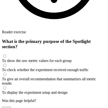
Reader exercise
What is the primary purpose of the Spotlight
section?
To show the raw metric values for each group
To check whether the experiment received enough traffic
To give an overall recommendation that summarizes all metric
results
To display the experiment setup and design
Was this page helpful?