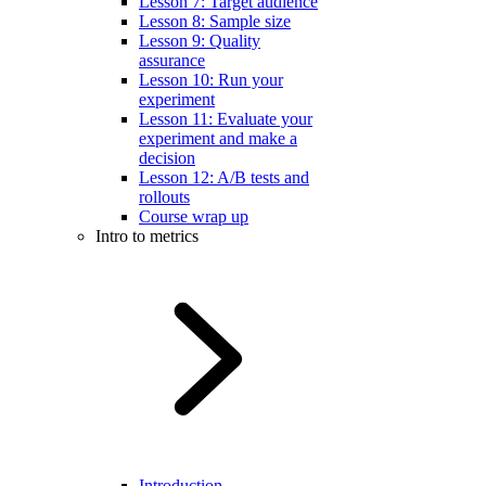
Lesson 7: Target audience
Lesson 8: Sample size
Lesson 9: Quality
assurance
Lesson 10: Run your
experiment
Lesson 11: Evaluate your
experiment and make a
decision
Lesson 12: A/B tests and
rollouts
Course wrap up
Intro to metrics
Introduction