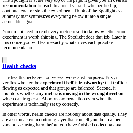
The Spotlight is at the very top of the page. It gives you an
overall
recommendation
for each treatment variant: whether to ship,
continue, end, or stop the experiment. Think of the Spotlight as a
summary that synthesizes everything below it into a single
actionable signal.
You do not need to read every metric result to know whether your
experiment is worth shipping. The Spotlight does that job. Later in
this course you will learn exactly what drives each possible
recommendation.
Health checks
The health checks section serves two related purposes. First, it
verifies whether the
experiment itself is trustworthy
: that traffic is
flowing as expected and that groups are balanced. Second, it
monitors whether
any metric is moving in the wrong direction
,
which can trigger an Abort recommendation even when the
experiment is technically set up correctly.
In other words, health checks are not only about data quality. They
are also an active monitoring layer that can tell you the treatment
variant is causing harm before you have finished collecting data.