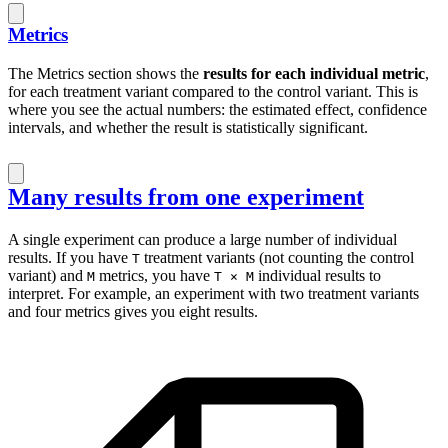
Metrics
The Metrics section shows the
results for each individual metric
,
for each treatment variant compared to the control variant. This is
where you see the actual numbers: the estimated effect, confidence
intervals, and whether the result is statistically significant.
Many results from one experiment
A single experiment can produce a large number of individual
results. If you have
treatment variants (not counting the control
T
variant) and
metrics, you have
individual results to
M
T × M
interpret. For example, an experiment with two treatment variants
and four metrics gives you eight results.