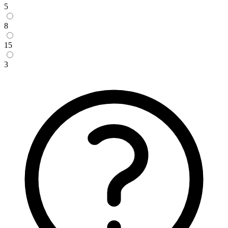
5
8
15
3