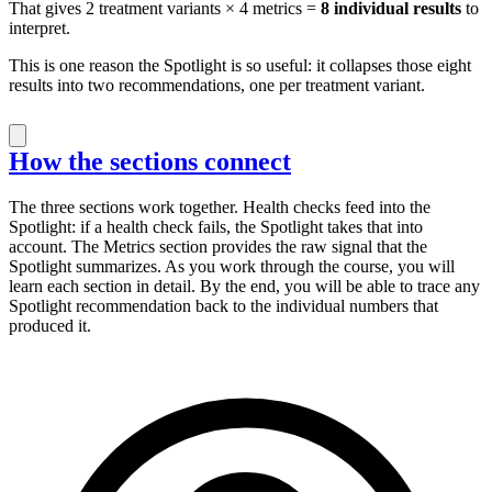
That gives 2 treatment variants × 4 metrics =
8 individual results
to
interpret.
This is one reason the Spotlight is so useful: it collapses those eight
results into two recommendations, one per treatment variant.
How the sections connect
The three sections work together. Health checks feed into the
Spotlight: if a health check fails, the Spotlight takes that into
account. The Metrics section provides the raw signal that the
Spotlight summarizes. As you work through the course, you will
learn each section in detail. By the end, you will be able to trace any
Spotlight recommendation back to the individual numbers that
produced it.