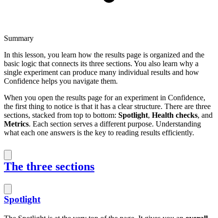
Summary
In this lesson, you learn how the results page is organized and the
basic logic that connects its three sections. You also learn why a
single experiment can produce many individual results and how
Confidence helps you navigate them.
When you open the results page for an experiment in Confidence,
the first thing to notice is that it has a clear structure. There are three
sections, stacked from top to bottom:
Spotlight
,
Health checks
, and
Metrics
. Each section serves a different purpose. Understanding
what each one answers is the key to reading results efficiently.
The three sections
Spotlight