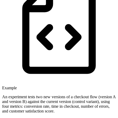
Example
An experiment tests two new versions of a checkout flow (version A
and version B) against the current version (control variant), using
four metrics: conversion rate, time in checkout, number of errors,
and customer satisfaction score.