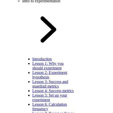
Intro to experimentation
Introduction
Lesson 1: Why you
should experiment
Lesson 2: Experiment
hypothesis
Lesson 3: Success and
guardrail metrics
Lesson 4: Success metrics
Lesson 5: Set up your
experiment
Lesson 6: Calculation
frequency