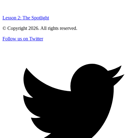
Lesson 2: The Spotlight
© Copyright
2026
. All rights reserved.
Follow us on Twitter