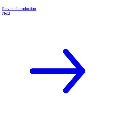
Previous
Introduction
Next