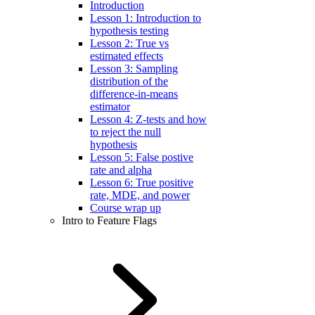
Introduction
Lesson 1: Introduction to
hypothesis testing
Lesson 2: True vs
estimated effects
Lesson 3: Sampling
distribution of the
difference-in-means
estimator
Lesson 4: Z-tests and how
to reject the null
hypothesis
Lesson 5: False postive
rate and alpha
Lesson 6: True positive
rate, MDE, and power
Course wrap up
Intro to Feature Flags