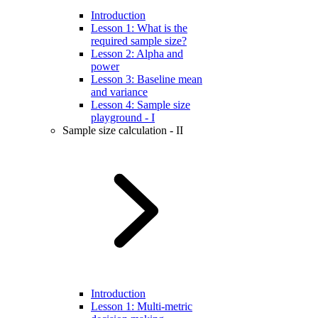
Introduction
Lesson 1: What is the
required sample size?
Lesson 2: Alpha and
power
Lesson 3: Baseline mean
and variance
Lesson 4: Sample size
playground - I
Sample size calculation - II
Introduction
Lesson 1: Multi-metric