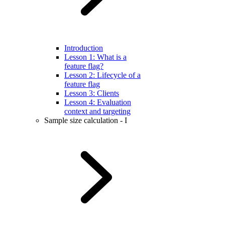
Introduction
Lesson 1: What is a
feature flag?
Lesson 2: Lifecycle of a
feature flag
Lesson 3: Clients
Lesson 4: Evaluation
context and targeting
Sample size calculation - I