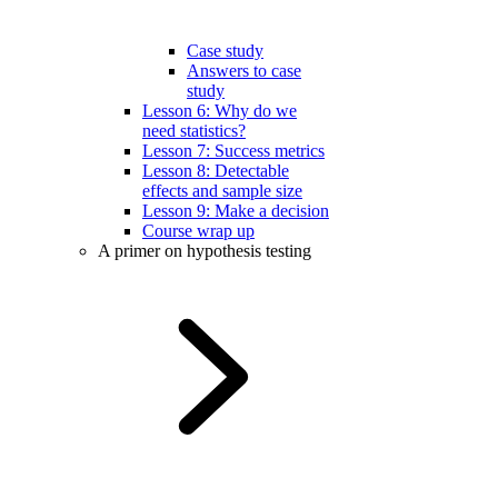
Case study
Answers to case
study
Lesson 6: Why do we
need statistics?
Lesson 7: Success metrics
Lesson 8: Detectable
effects and sample size
Lesson 9: Make a decision
Course wrap up
A primer on hypothesis testing