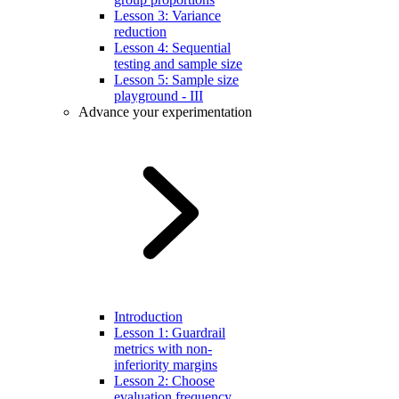
Lesson 3: Variance
reduction
Lesson 4: Sequential
testing and sample size
Lesson 5: Sample size
playground - III
Advance your experimentation
Introduction
Lesson 1: Guardrail
metrics with non-
inferiority margins
Lesson 2: Choose
evaluation frequency