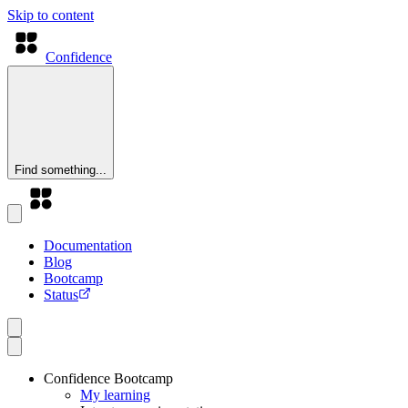
Skip to content
Confidence
Find something...
Documentation
Blog
Bootcamp
Status
Confidence Bootcamp
My learning