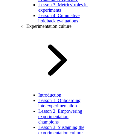
Lesson 3: Metrics' roles in
experiments
Lesson 4: Cumulative
holdback evaluations
Experimentation culture
Introduction
Lesson 1: Onboarding
into experimentation
Lesson 2: Empowering
experimentation
champions
Lesson 3: Sustaining the
experimentation culture